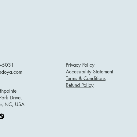
6-5031
Privacy Policy
Accessibility Statement
adoya.com
Terms & Conditions
Refund Policy
hpointe
Park Drive,
lle, NC, USA