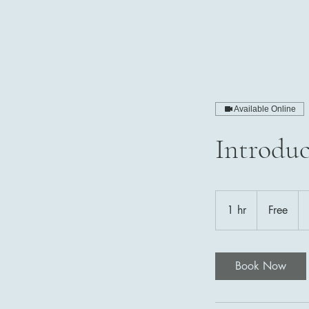
Nomadoya LLC
Hom
Available Online
Introduc
Free
1 hr
1
Free
h
Book Now