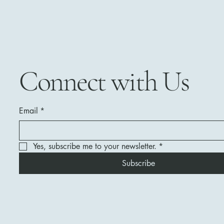
Connect with Us
Email
*
Yes, subscribe me to your newsletter.
*
Subscribe