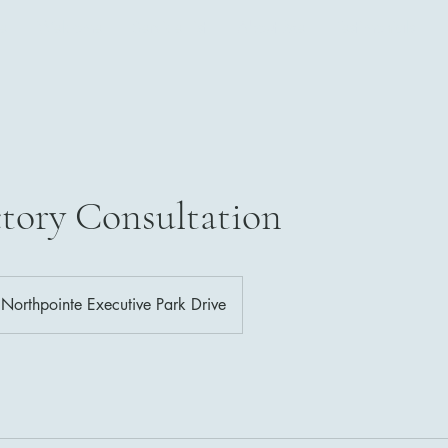
e
Welcome
Service List
About Me
Testimonials
tory Consultation
Northpointe Executive Park Drive