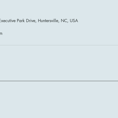
xecutive Park Drive, Huntersville, NC, USA
om