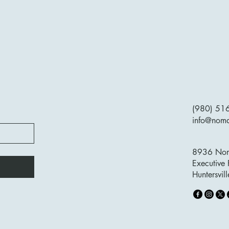
(980) 51
info@nom
8936 Nort
Executive 
Huntersvi