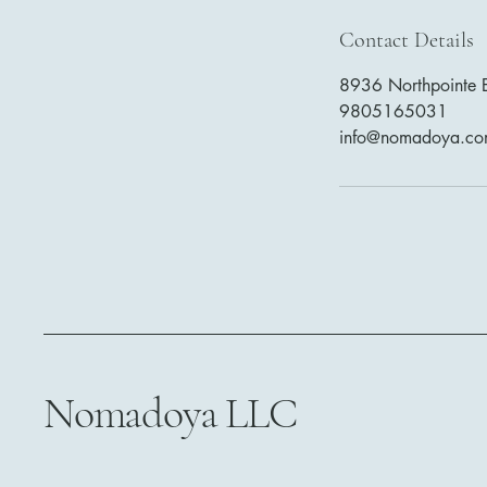
Contact Details
8936 Northpointe E
9805165031
info@nomadoya.c
Nomadoya LLC